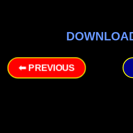
DOWNLOA
⬅ PREVIOUS