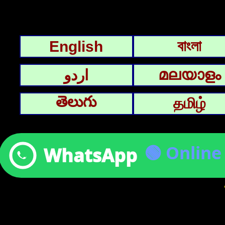
বাংলা
English
മലയാളം
اردو
తెలుగు
தமிழ்
🟢 Onlin
WhatsApp